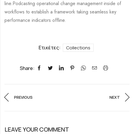
line.Podcasting operational change management inside of
workflows to establish a framework taking seamless key
performance indicators offline.
Ετικέτες:
Collections
Share:
PREVIOUS
NEXT
LEAVE YOUR COMMENT