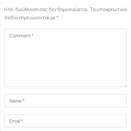
Η ηλ. διεύθυνση σας δεν δημοσιεύεται.
Τα υποχρεωτικά
πεδία σημειώνονται με
*