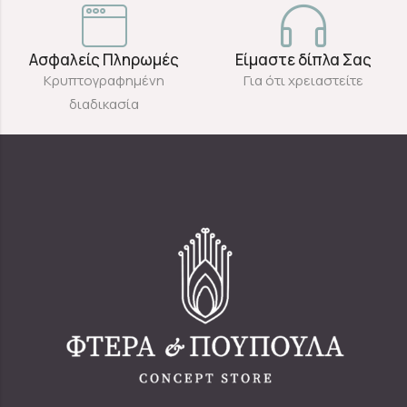
Ασφαλείς Πληρωμές
Είμαστε δίπλα Σας
Κρυπτογραφημένη
Για ότι χρειαστείτε
διαδικασία