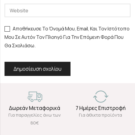
Αποθήκευσε Το Όνομά Μου, Email, Και Τον Ιστότοπο
Μου Σε Αυτόν Τον Πλοηγό Για Την Επόμενη Φορά Που
Θα Σχολιάσω.
Δωρεάν Μεταφορικά
7 Ημέρες Επιστροφή
Για παραγγελίες άνω των
Για άθικτα προϊόντα
80€