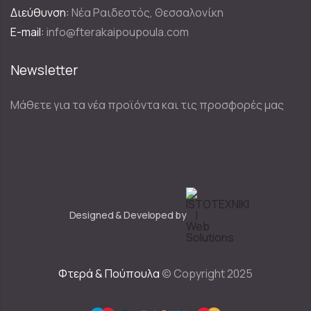
Διεύθυνση:
Νέα Ραιδεστός, Θεσσαλονίκη
E-mail:
info@fterakaipoupoula.com
Newsletter
Μάθετε για τα νέα προϊόντα και τις προσφορές μας
Designed & Developed by
Φτερά & Πούπουλα
© Copyright 2025