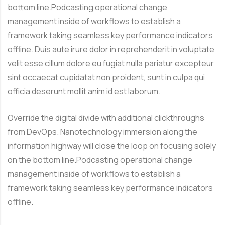
bottom line.Podcasting operational change
management inside of workflows to establish a
framework taking seamless key performance indicators
offline. Duis aute irure dolor in reprehenderit in voluptate
velit esse cillum dolore eu fugiat nulla pariatur excepteur
sint occaecat cupidatat non proident, sunt in culpa qui
officia deserunt mollit anim id est laborum.
Override the digital divide with additional clickthroughs
from DevOps. Nanotechnology immersion along the
information highway will close the loop on focusing solely
on the bottom line.Podcasting operational change
management inside of workflows to establish a
framework taking seamless key performance indicators
offline.