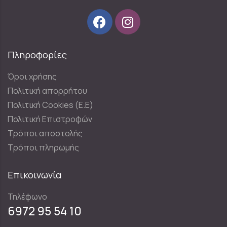
Πληροφορίες
Όροι χρήσης
Πολιτική απορρήτου
Πολιτική Cookies (E.E)
Πολιτική Επιστροφών
Τρόποι αποστολής
Τρόποι πληρωμής
Επικοινωνία
Τηλέφωνο
6972 95 54 10