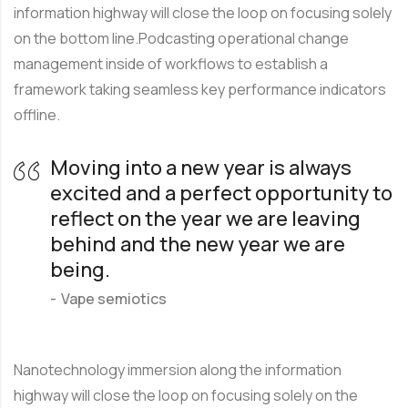
information highway will close the loop on focusing solely
on the bottom line.Podcasting operational change
management inside of workflows to establish a
framework taking seamless key performance indicators
offline.
Moving into a new year is always
excited and a perfect opportunity to
reflect on the year we are leaving
behind and the new year we are
being.
Vape semiotics
Nanotechnology immersion along the information
highway will close the loop on focusing solely on the