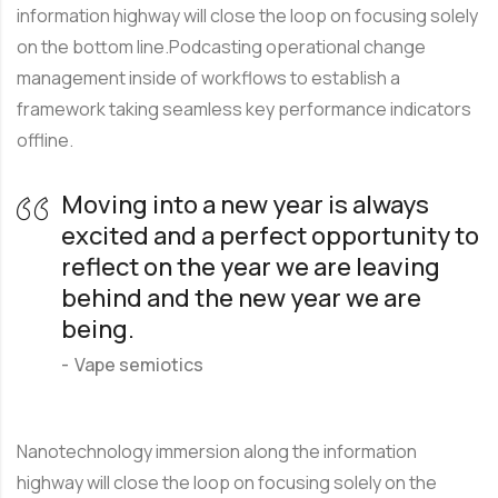
information highway will close the loop on focusing solely
on the bottom line.Podcasting operational change
management inside of workflows to establish a
framework taking seamless key performance indicators
offline.
Moving into a new year is always
excited and a perfect opportunity to
reflect on the year we are leaving
behind and the new year we are
being.
Vape semiotics
Nanotechnology immersion along the information
highway will close the loop on focusing solely on the