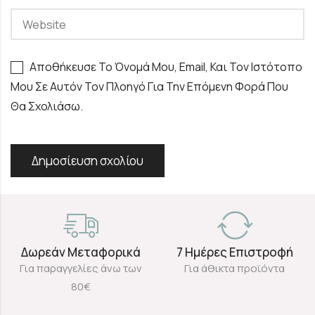
Αποθήκευσε Το Όνομά Μου, Email, Και Τον Ιστότοπο
Μου Σε Αυτόν Τον Πλοηγό Για Την Επόμενη Φορά Που
Θα Σχολιάσω.
Δωρεάν Μεταφορικά
7 Ημέρες Επιστροφή
Για παραγγελίες άνω των
Για άθικτα προϊόντα
80€