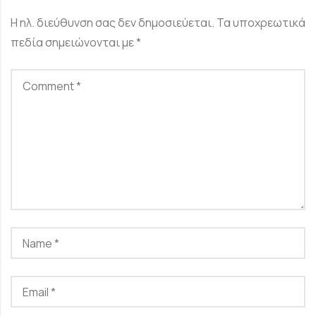
Η ηλ. διεύθυνση σας δεν δημοσιεύεται.
Τα υποχρεωτικά
πεδία σημειώνονται με
*