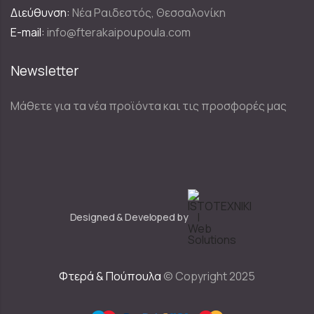
Διεύθυνση:
Νέα Ραιδεστός, Θεσσαλονίκη
E-mail:
info@fterakaipoupoula.com
Newsletter
Μάθετε για τα νέα προϊόντα και τις προσφορές μας
Designed & Developed by
Φτερά & Πούπουλα
© Copyright 2025