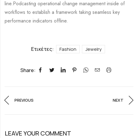
line.Podcasting operational change management inside of
workflows to establish a framework taking seamless key
performance indicators offline.
Ετικέτες:
Fashion
Jewelry
Share:
PREVIOUS
NEXT
LEAVE YOUR COMMENT