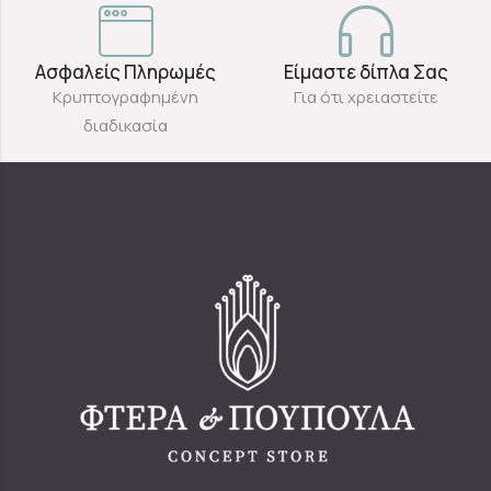
Ασφαλείς Πληρωμές
Είμαστε δίπλα Σας
Κρυπτογραφημένη
Για ότι χρειαστείτε
διαδικασία