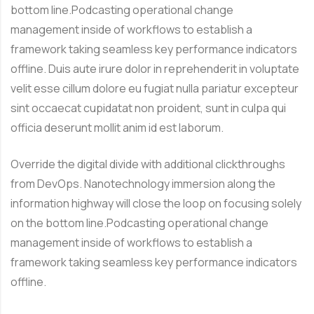
bottom line.Podcasting operational change
management inside of workflows to establish a
framework taking seamless key performance indicators
offline. Duis aute irure dolor in reprehenderit in voluptate
velit esse cillum dolore eu fugiat nulla pariatur excepteur
sint occaecat cupidatat non proident, sunt in culpa qui
officia deserunt mollit anim id est laborum.
Override the digital divide with additional clickthroughs
from DevOps. Nanotechnology immersion along the
information highway will close the loop on focusing solely
on the bottom line.Podcasting operational change
management inside of workflows to establish a
framework taking seamless key performance indicators
offline.