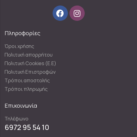
Πληροφορίες
Όροι χρήσης
Πολιτική απορρήτου
Πολιτική Cookies (E.E)
Πολιτική Επιστροφών
Τρόποι αποστολής
Τρόποι πληρωμής
Επικοινωνία
Τηλέφωνο
6972 95 54 10